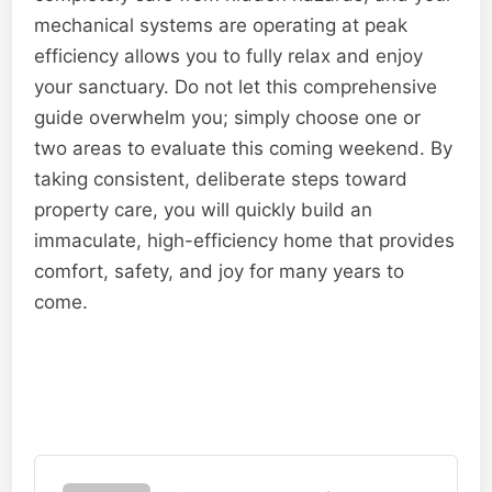
mechanical systems are operating at peak
efficiency allows you to fully relax and enjoy
your sanctuary. Do not let this comprehensive
guide overwhelm you; simply choose one or
two areas to evaluate this coming weekend. By
taking consistent, deliberate steps toward
property care, you will quickly build an
immaculate, high-efficiency home that provides
comfort, safety, and joy for many years to
come.