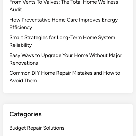
From Vents To Valves: The Total Home Wellness
Audit
How Preventative Home Care Improves Energy
Efficiency
Smart Strategies for Long-Term Home System
Reliability
Easy Ways to Upgrade Your Home Without Major
Renovations
Common DIY Home Repair Mistakes and How to
Avoid Them
Categories
Budget Repair Solutions