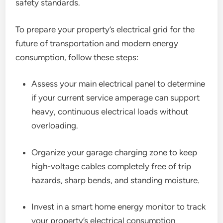
safety standards.
To prepare your property’s electrical grid for the
future of transportation and modern energy
consumption, follow these steps:
Assess your main electrical panel to determine
if your current service amperage can support
heavy, continuous electrical loads without
overloading.
Organize your garage charging zone to keep
high-voltage cables completely free of trip
hazards, sharp bends, and standing moisture.
Invest in a smart home energy monitor to track
your property’s electrical consumption