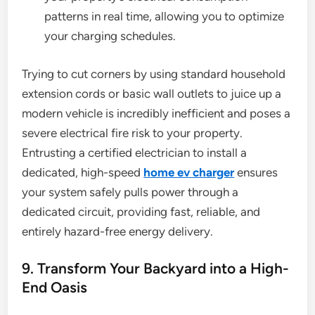
patterns in real time, allowing you to optimize
your charging schedules.
Trying to cut corners by using standard household
extension cords or basic wall outlets to juice up a
modern vehicle is incredibly inefficient and poses a
severe electrical fire risk to your property.
Entrusting a certified electrician to install a
dedicated, high-speed
home ev charger
ensures
your system safely pulls power through a
dedicated circuit, providing fast, reliable, and
entirely hazard-free energy delivery.
9. Transform Your Backyard into a High-
End Oasis