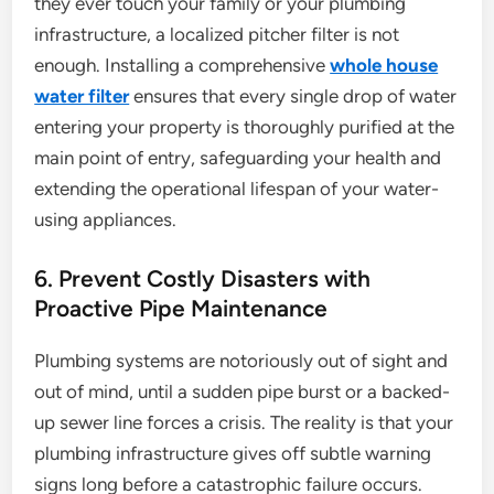
they ever touch your family or your plumbing
infrastructure, a localized pitcher filter is not
enough. Installing a comprehensive
whole house
water filter
ensures that every single drop of water
entering your property is thoroughly purified at the
main point of entry, safeguarding your health and
extending the operational lifespan of your water-
using appliances.
6. Prevent Costly Disasters with
Proactive Pipe Maintenance
Plumbing systems are notoriously out of sight and
out of mind, until a sudden pipe burst or a backed-
up sewer line forces a crisis. The reality is that your
plumbing infrastructure gives off subtle warning
signs long before a catastrophic failure occurs.