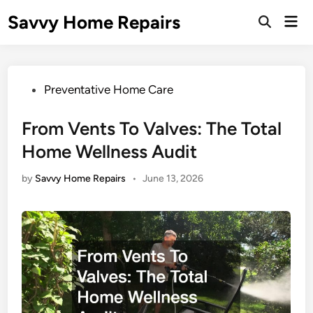
Skip
Savvy Home Repairs
Mai
to
Open
Men
Search
content
Posted
Preventative Home Care
in
From Vents To Valves: The Total
Home Wellness Audit
by
Savvy Home Repairs
•
June 13, 2026