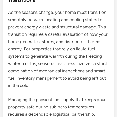
As the seasons change, your home must transition
smoothly between heating and cooling states to
prevent energy waste and structural damage. This
transition requires a careful evaluation of how your
home generates, stores, and distributes thermal
energy. For properties that rely on liquid fuel
systems to generate warmth during the freezing
winter months, seasonal readiness involves a strict
combination of mechanical inspections and smart
fuel inventory management to avoid being left out
in the cold.
Managing the physical fuel supply that keeps your
property safe during sub-zero temperatures
requires a dependable logistical partnership.