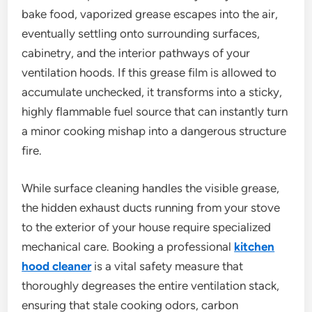
bake food, vaporized grease escapes into the air,
eventually settling onto surrounding surfaces,
cabinetry, and the interior pathways of your
ventilation hoods. If this grease film is allowed to
accumulate unchecked, it transforms into a sticky,
highly flammable fuel source that can instantly turn
a minor cooking mishap into a dangerous structure
fire.
While surface cleaning handles the visible grease,
the hidden exhaust ducts running from your stove
to the exterior of your house require specialized
mechanical care. Booking a professional
kitchen
hood cleaner
is a vital safety measure that
thoroughly degreases the entire ventilation stack,
ensuring that stale cooking odors, carbon