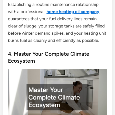
Establishing a routine maintenance relationship
with a professional
home heating oil company
guarantees that your fuel delivery lines remain
clear of sludge, your storage tanks are safely filled
before winter demand spikes, and your heating unit
burns fuel as cleanly and efficiently as possible.
4. Master Your Complete Climate
Ecosystem