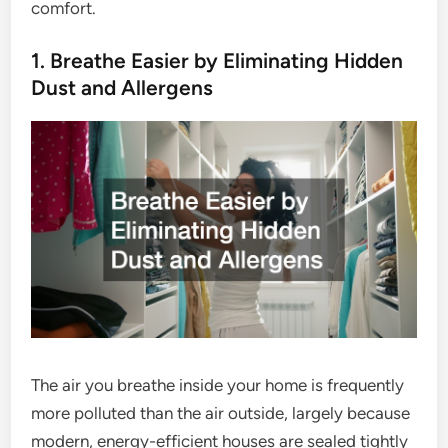
comfort.
1. Breathe Easier by Eliminating Hidden
Dust and Allergens
The air you breathe inside your home is frequently
more polluted than the air outside, largely because
modern, energy-efficient houses are sealed tightly