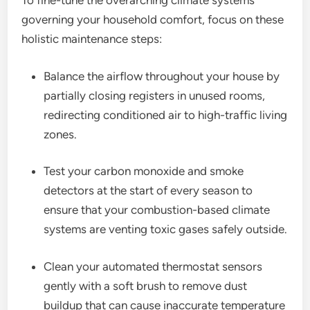
To fine-tune the overarching climate systems
governing your household comfort, focus on these
holistic maintenance steps:
Balance the airflow throughout your house by
partially closing registers in unused rooms,
redirecting conditioned air to high-traffic living
zones.
Test your carbon monoxide and smoke
detectors at the start of every season to
ensure that your combustion-based climate
systems are venting toxic gases safely outside.
Clean your automated thermostat sensors
gently with a soft brush to remove dust
buildup that can cause inaccurate temperature