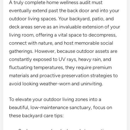
A truly complete home wellness audit must
eventually extend past the back door and into your
outdoor living spaces. Your backyard, patio, and
deck areas serve as an invaluable extension of your
living room, offering a vital space to decompress,
connect with nature, and host memorable social
gatherings. However, because outdoor assets are
constantly exposed to UV rays, heavy rain, and
fluctuating temperatures, they require premium
materials and proactive preservation strategies to
avoid looking weather-worn and uninviting.
To elevate your outdoor living zones into a
beautiful, low-maintenance sanctuary, focus on
these backyard care tips: