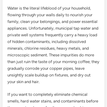
Water is the literal lifeblood of your household,
flowing through your walls daily to nourish your
family, clean your belongings, and power essential
appliances. Unfortunately, municipal tap water and
private well systems frequently carry a heavy load
of hidden contaminants, including dissolved
minerals, chlorine residues, heavy metals, and
microscopic sediment. These impurities do more
than just ruin the taste of your morning coffee; they
gradually corrode your copper pipes, leave
unsightly scale buildup on fixtures, and dry out
your skin and hair.
If you want to completely eliminate chemical
smells, hard water stains, and contaminants before