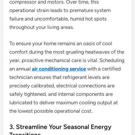
compressor and motors. Over time, this
operational strain leads to premature system
failure and uncomfortable, humid hot spots
throughout your living areas.
To ensure your home remains an oasis of cool
comfort during the most grueling heatwaves of the
year, proactive mechanical care is vital. Scheduling
an annual
air conditioning service
with a certified
technician ensures that refrigerant levels are
precisely calibrated, electrical connections are
safely tightened, and internal components are
lubricated to deliver maximum cooling output at
the lowest possible operational cost.
3. Streamline Your Seasonal Energy
Transitions