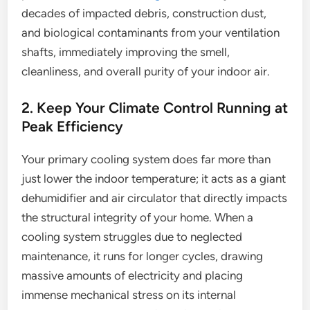
decades of impacted debris, construction dust,
and biological contaminants from your ventilation
shafts, immediately improving the smell,
cleanliness, and overall purity of your indoor air.
2. Keep Your Climate Control Running at
Peak Efficiency
Your primary cooling system does far more than
just lower the indoor temperature; it acts as a giant
dehumidifier and air circulator that directly impacts
the structural integrity of your home. When a
cooling system struggles due to neglected
maintenance, it runs for longer cycles, drawing
massive amounts of electricity and placing
immense mechanical stress on its internal