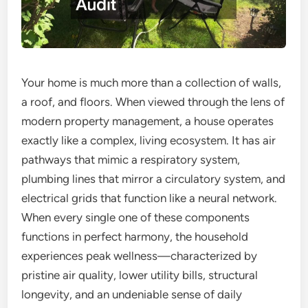
Your home is much more than a collection of walls,
a roof, and floors. When viewed through the lens of
modern property management, a house operates
exactly like a complex, living ecosystem. It has air
pathways that mimic a respiratory system,
plumbing lines that mirror a circulatory system, and
electrical grids that function like a neural network.
When every single one of these components
functions in perfect harmony, the household
experiences peak wellness—characterized by
pristine air quality, lower utility bills, structural
longevity, and an undeniable sense of daily