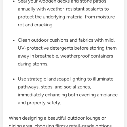
Seal your wooden decks and stone patios
annually with weather-resistant sealants to
protect the underlying material from moisture
rot and cracking.
Clean outdoor cushions and fabrics with mild,
UV-protective detergents before storing them
away in breathable, weatherproof containers
during storms.
Use strategic landscape lighting to illuminate
pathways, steps, and social zones,
immediately enhancing both evening ambiance
and property safety.
When designing a beautiful outdoor lounge or
dining area, choosing flimsy retail-grade options