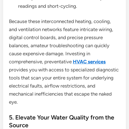
readings and short-cycling.
Because these interconnected heating, cooling,
and ventilation networks feature intricate wiring,
digital control boards, and precise pressure
balances, amateur troubleshooting can quickly
cause expensive damage. Investing in
comprehensive, preventative
HVAC services
provides you with access to specialized diagnostic
tools that scan your entire system for underlying
electrical faults, airflow restrictions, and
mechanical inefficiencies that escape the naked
eye.
5. Elevate Your Water Quality from the
Source