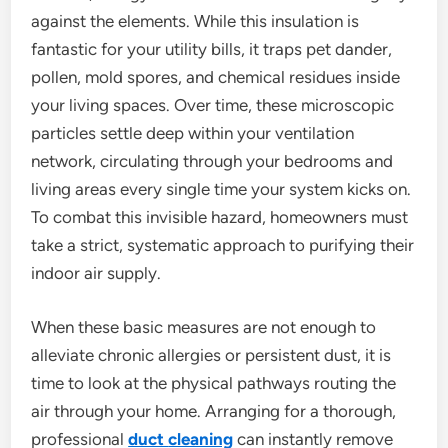
against the elements. While this insulation is
fantastic for your utility bills, it traps pet dander,
pollen, mold spores, and chemical residues inside
your living spaces. Over time, these microscopic
particles settle deep within your ventilation
network, circulating through your bedrooms and
living areas every single time your system kicks on.
To combat this invisible hazard, homeowners must
take a strict, systematic approach to purifying their
indoor air supply.
When these basic measures are not enough to
alleviate chronic allergies or persistent dust, it is
time to look at the physical pathways routing the
air through your home. Arranging for a thorough,
professional
duct
cleaning
can instantly remove