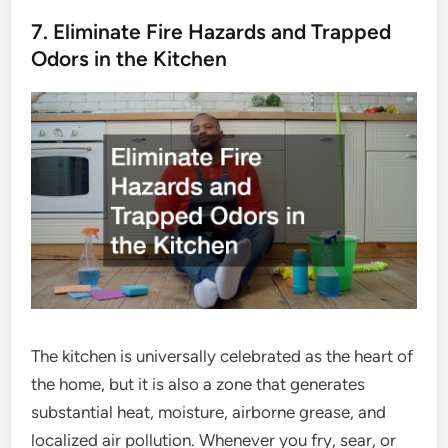
7. Eliminate Fire Hazards and Trapped
Odors in the Kitchen
The kitchen is universally celebrated as the heart of
the home, but it is also a zone that generates
substantial heat, moisture, airborne grease, and
localized air pollution. Whenever you fry, sear, or