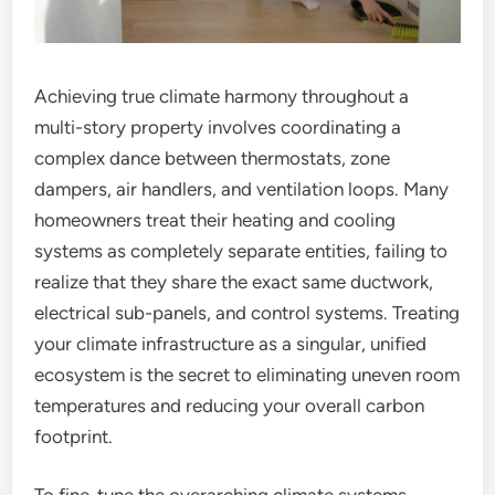
Achieving true climate harmony throughout a
multi-story property involves coordinating a
complex dance between thermostats, zone
dampers, air handlers, and ventilation loops. Many
homeowners treat their heating and cooling
systems as completely separate entities, failing to
realize that they share the exact same ductwork,
electrical sub-panels, and control systems. Treating
your climate infrastructure as a singular, unified
ecosystem is the secret to eliminating uneven room
temperatures and reducing your overall carbon
footprint.