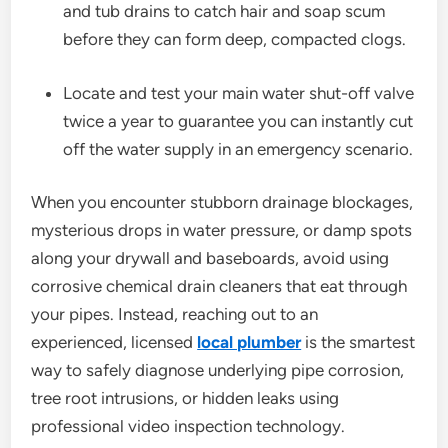
and tub drains to catch hair and soap scum
before they can form deep, compacted clogs.
Locate and test your main water shut-off valve
twice a year to guarantee you can instantly cut
off the water supply in an emergency scenario.
When you encounter stubborn drainage blockages,
mysterious drops in water pressure, or damp spots
along your drywall and baseboards, avoid using
corrosive chemical drain cleaners that eat through
your pipes. Instead, reaching out to an
experienced, licensed
local plumber
is the smartest
way to safely diagnose underlying pipe corrosion,
tree root intrusions, or hidden leaks using
professional video inspection technology.