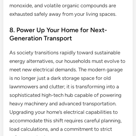
monoxide, and volatile organic compounds are
exhausted safely away from your living spaces.
8. Power Up Your Home for Next-
Generation Transport
As society transitions rapidly toward sustainable
energy alternatives, our households must evolve to
meet new electrical demands. The modern garage
is no longer just a dark storage space for old
lawnmowers and clutter; it is transforming into a
sophisticated high-tech hub capable of powering
heavy machinery and advanced transportation.
Upgrading your home’s electrical capabilities to
accommodate this shift requires careful planning,
load calculations, and a commitment to strict