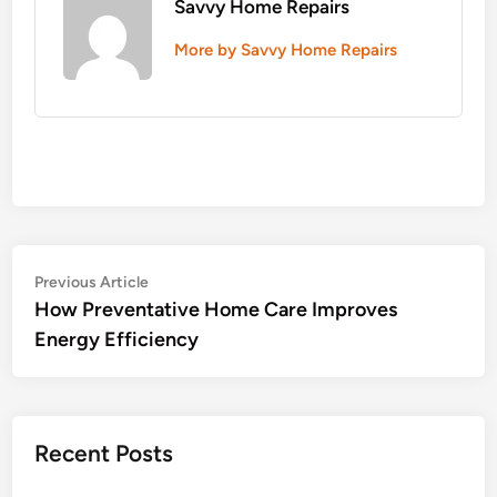
Savvy Home Repairs
More by Savvy Home Repairs
Post
Previous
Previous Article
article:
How Preventative Home Care Improves
navigation
Energy Efficiency
Recent Posts