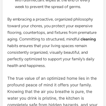
week to prevent the spread of germs.
By embracing a proactive, organized philosophy
toward your chores, you protect your expensive
flooring, countertops, and fixtures from premature
aging. Committing to structured, mindful
cleaning
habits ensures that your living spaces remain
consistently organized, visually beautiful, and
perfectly optimized to support your family’s daily
health and happiness.
The true value of an optimized home lies in the
profound peace of mind it offers your family.
Knowing that the air you breathe is pure, the
water you drink is pristine, the kitchen is
completely safe from hidden hazards, and your