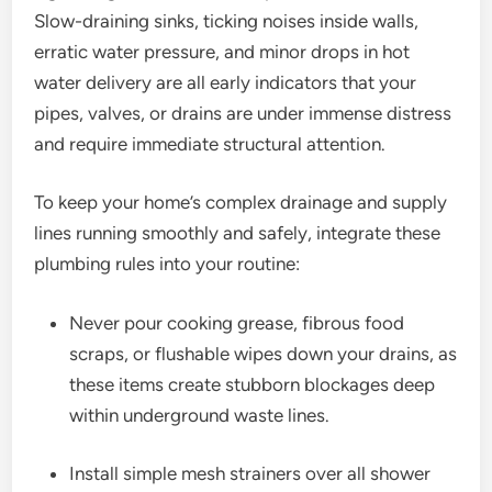
Slow-draining sinks, ticking noises inside walls,
erratic water pressure, and minor drops in hot
water delivery are all early indicators that your
pipes, valves, or drains are under immense distress
and require immediate structural attention.
To keep your home’s complex drainage and supply
lines running smoothly and safely, integrate these
plumbing rules into your routine:
Never pour cooking grease, fibrous food
scraps, or flushable wipes down your drains, as
these items create stubborn blockages deep
within underground waste lines.
Install simple mesh strainers over all shower