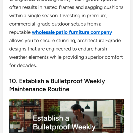
often results in rusted frames and sagging cushions
within a single season. Investing in premium,
commercial-grade outdoor setups from a
reputable
wholesale patio furniture company
allows you to secure stunning, architectural-grade
designs that are engineered to endure harsh
weather elements while providing superior comfort
for decades.
10. Establish a Bulletproof Weekly
Maintenance Routine