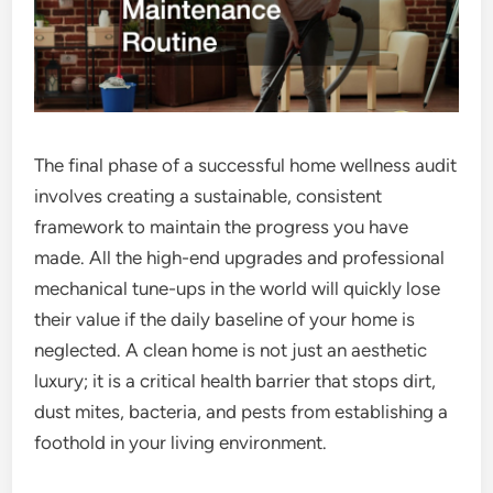
The final phase of a successful home wellness audit
involves creating a sustainable, consistent
framework to maintain the progress you have
made. All the high-end upgrades and professional
mechanical tune-ups in the world will quickly lose
their value if the daily baseline of your home is
neglected. A clean home is not just an aesthetic
luxury; it is a critical health barrier that stops dirt,
dust mites, bacteria, and pests from establishing a
foothold in your living environment.