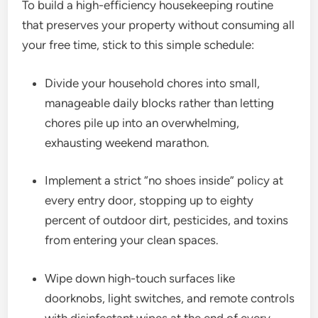
To build a high-efficiency housekeeping routine
that preserves your property without consuming all
your free time, stick to this simple schedule:
Divide your household chores into small,
manageable daily blocks rather than letting
chores pile up into an overwhelming,
exhausting weekend marathon.
Implement a strict “no shoes inside” policy at
every entry door, stopping up to eighty
percent of outdoor dirt, pesticides, and toxins
from entering your clean spaces.
Wipe down high-touch surfaces like
doorknobs, light switches, and remote controls
with disinfectant wipes at the end of every