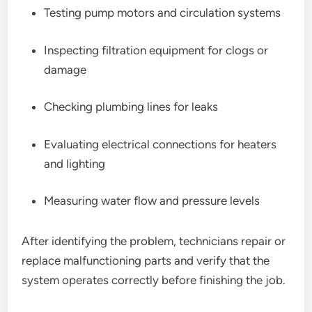
Testing pump motors and circulation systems
Inspecting filtration equipment for clogs or
damage
Checking plumbing lines for leaks
Evaluating electrical connections for heaters
and lighting
Measuring water flow and pressure levels
After identifying the problem, technicians repair or
replace malfunctioning parts and verify that the
system operates correctly before finishing the job.