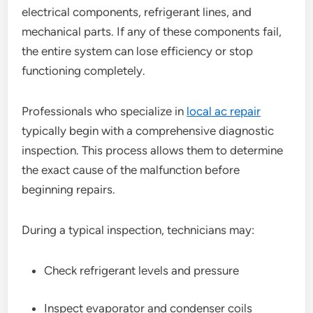
electrical components, refrigerant lines, and
mechanical parts. If any of these components fail,
the entire system can lose efficiency or stop
functioning completely.
Professionals who specialize in
local ac repair
typically begin with a comprehensive diagnostic
inspection. This process allows them to determine
the exact cause of the malfunction before
beginning repairs.
During a typical inspection, technicians may:
Check refrigerant levels and pressure
Inspect evaporator and condenser coils