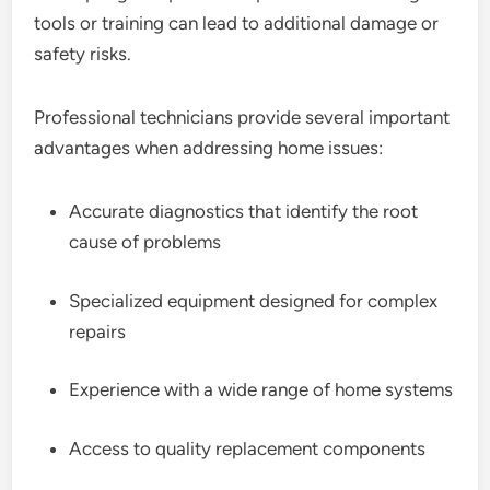
tools or training can lead to additional damage or
safety risks.
Professional technicians provide several important
advantages when addressing home issues:
Accurate diagnostics that identify the root
cause of problems
Specialized equipment designed for complex
repairs
Experience with a wide range of home systems
Access to quality replacement components