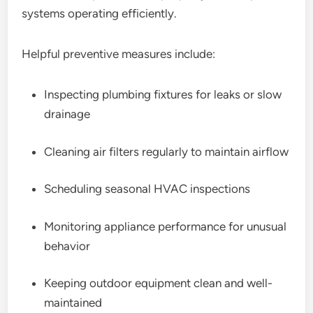
systems operating efficiently.
Helpful preventive measures include:
Inspecting plumbing fixtures for leaks or slow
drainage
Cleaning air filters regularly to maintain airflow
Scheduling seasonal HVAC inspections
Monitoring appliance performance for unusual
behavior
Keeping outdoor equipment clean and well-
maintained