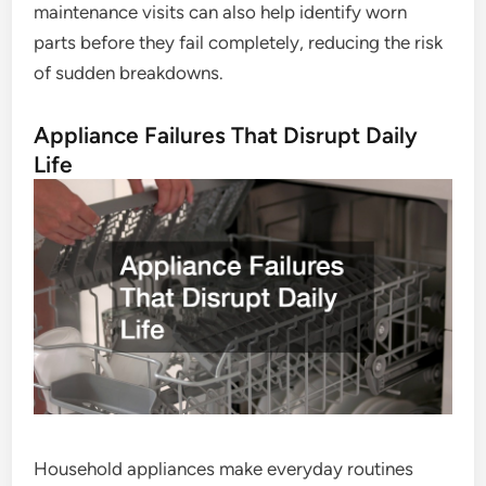
maintenance visits can also help identify worn
parts before they fail completely, reducing the risk
of sudden breakdowns.
Appliance Failures That Disrupt Daily
Life
Household appliances make everyday routines