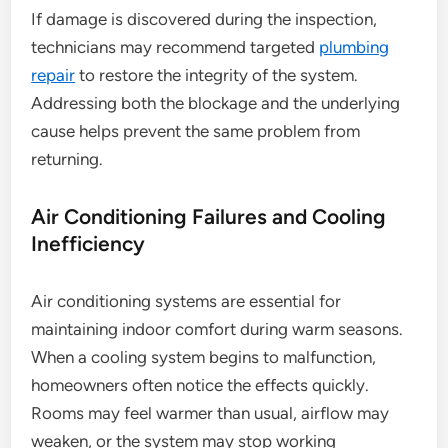
If damage is discovered during the inspection,
technicians may recommend targeted
plumbing
repair
to restore the integrity of the system.
Addressing both the blockage and the underlying
cause helps prevent the same problem from
returning.
Air Conditioning Failures and Cooling
Inefficiency
Air conditioning systems are essential for
maintaining indoor comfort during warm seasons.
When a cooling system begins to malfunction,
homeowners often notice the effects quickly.
Rooms may feel warmer than usual, airflow may
weaken, or the system may stop working