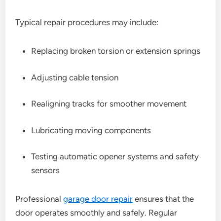
Typical repair procedures may include:
Replacing broken torsion or extension springs
Adjusting cable tension
Realigning tracks for smoother movement
Lubricating moving components
Testing automatic opener systems and safety
sensors
Professional
garage door repair
ensures that the
door operates smoothly and safely. Regular