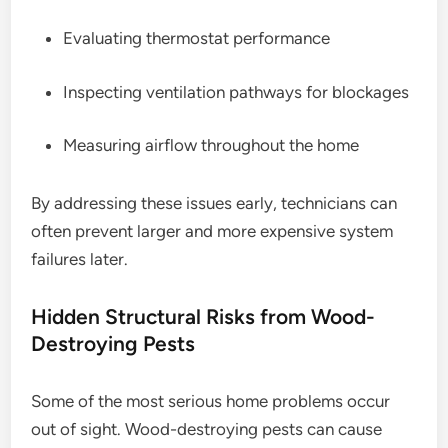
Evaluating thermostat performance
Inspecting ventilation pathways for blockages
Measuring airflow throughout the home
By addressing these issues early, technicians can
often prevent larger and more expensive system
failures later.
Hidden Structural Risks from Wood-
Destroying Pests
Some of the most serious home problems occur
out of sight. Wood-destroying pests can cause