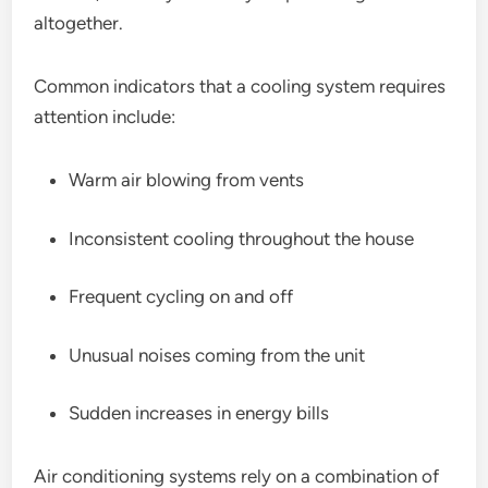
altogether.
Common indicators that a cooling system requires
attention include:
Warm air blowing from vents
Inconsistent cooling throughout the house
Frequent cycling on and off
Unusual noises coming from the unit
Sudden increases in energy bills
Air conditioning systems rely on a combination of