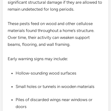
significant structural damage if they are allowed to
remain undetected for long periods.
These pests feed on wood and other cellulose
materials found throughout a home’s structure.
Over time, their activity can weaken support
beams, flooring, and wall framing.
Early warning signs may include:
Hollow-sounding wood surfaces
Small holes or tunnels in wooden materials
Piles of discarded wings near windows or
doors