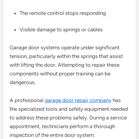
The remote control stops responding
Visible damage to springs or cables
Garage door systems operate under significant
tension, particularly within the springs that assist
with lifting the door. Attempting to repair these
components without proper training can be
dangerous.
A professional
garage door repair company
has
the specialized tools and safety equipment needed
to address these problems safely. During a service
appointment, technicians perform a thorough
inspection of the entire door system.