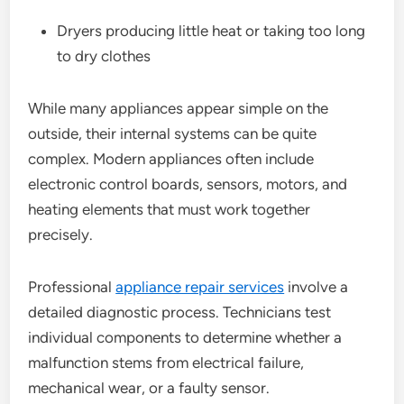
Dryers producing little heat or taking too long
to dry clothes
While many appliances appear simple on the
outside, their internal systems can be quite
complex. Modern appliances often include
electronic control boards, sensors, motors, and
heating elements that must work together
precisely.
Professional
appliance repair services
involve a
detailed diagnostic process. Technicians test
individual components to determine whether a
malfunction stems from electrical failure,
mechanical wear, or a faulty sensor.