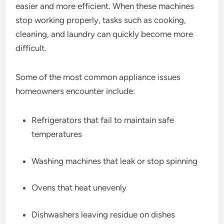
easier and more efficient. When these machines
stop working properly, tasks such as cooking,
cleaning, and laundry can quickly become more
difficult.
Some of the most common appliance issues
homeowners encounter include:
Refrigerators that fail to maintain safe
temperatures
Washing machines that leak or stop spinning
Ovens that heat unevenly
Dishwashers leaving residue on dishes