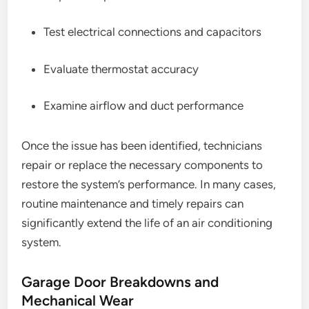
Test electrical connections and capacitors
Evaluate thermostat accuracy
Examine airflow and duct performance
Once the issue has been identified, technicians
repair or replace the necessary components to
restore the system’s performance. In many cases,
routine maintenance and timely repairs can
significantly extend the life of an air conditioning
system.
Garage Door Breakdowns and
Mechanical Wear