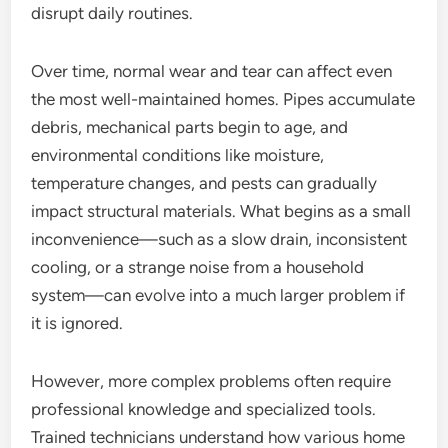
disrupt daily routines.
Over time, normal wear and tear can affect even
the most well-maintained homes. Pipes accumulate
debris, mechanical parts begin to age, and
environmental conditions like moisture,
temperature changes, and pests can gradually
impact structural materials. What begins as a small
inconvenience—such as a slow drain, inconsistent
cooling, or a strange noise from a household
system—can evolve into a much larger problem if
it is ignored.
However, more complex problems often require
professional knowledge and specialized tools.
Trained technicians understand how various home