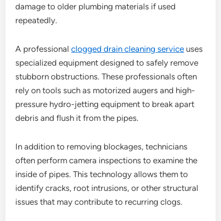
damage to older plumbing materials if used
repeatedly.
A professional
clogged drain cleaning service
uses
specialized equipment designed to safely remove
stubborn obstructions. These professionals often
rely on tools such as motorized augers and high-
pressure hydro-jetting equipment to break apart
debris and flush it from the pipes.
In addition to removing blockages, technicians
often perform camera inspections to examine the
inside of pipes. This technology allows them to
identify cracks, root intrusions, or other structural
issues that may contribute to recurring clogs.