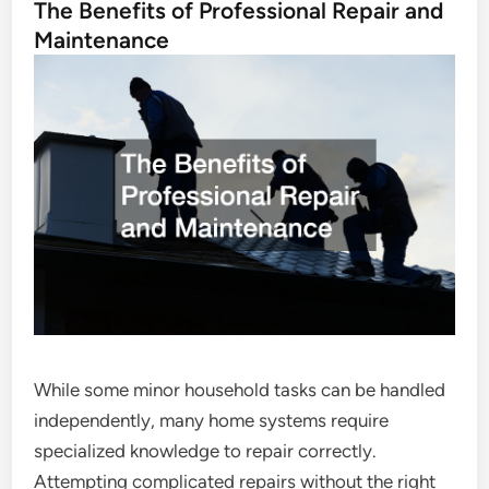
The Benefits of Professional Repair and
Maintenance
While some minor household tasks can be handled
independently, many home systems require
specialized knowledge to repair correctly.
Attempting complicated repairs without the right