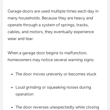
Garage doors are used multiple times each day in
many households. Because they are heavy and
operate through a system of springs, tracks,
cables, and motors, they eventually experience
wear and tear.
When a garage door begins to malfunction,
homeowners may notice several warning signs:
The door moves unevenly or becomes stuck
Loud grinding or squeaking noises during
operation
The door reverses unexpectedly while closing