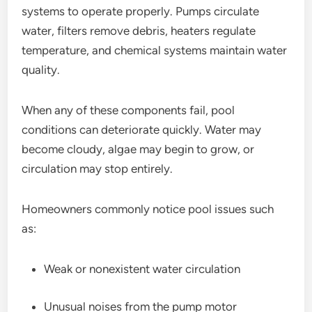
systems to operate properly. Pumps circulate
water, filters remove debris, heaters regulate
temperature, and chemical systems maintain water
quality.
When any of these components fail, pool
conditions can deteriorate quickly. Water may
become cloudy, algae may begin to grow, or
circulation may stop entirely.
Homeowners commonly notice pool issues such
as:
Weak or nonexistent water circulation
Unusual noises from the pump motor