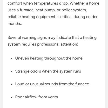
comfort when temperatures drop. Whether a home
uses a furnace, heat pump, or boiler system,
reliable heating equipment is critical during colder
months.
Several warning signs may indicate that a heating
system requires professional attention:
Uneven heating throughout the home
Strange odors when the system runs
Loud or unusual sounds from the furnace
Poor airflow from vents