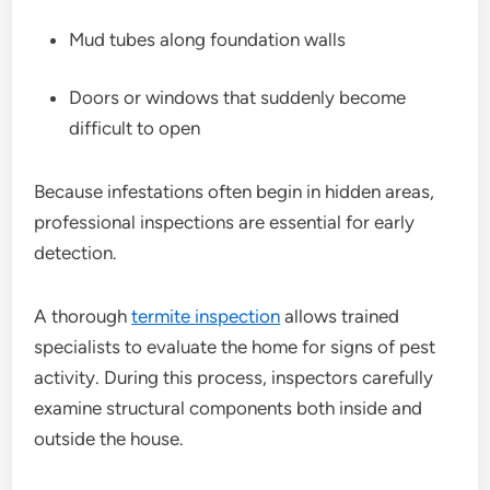
Mud tubes along foundation walls
Doors or windows that suddenly become
difficult to open
Because infestations often begin in hidden areas,
professional inspections are essential for early
detection.
A thorough
termite inspection
allows trained
specialists to evaluate the home for signs of pest
activity. During this process, inspectors carefully
examine structural components both inside and
outside the house.