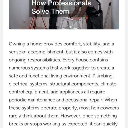
Owning a home provides comfort, stability, and a
sense of accomplishment, but it also comes with
ongoing responsibilities. Every house contains
numerous systems that work together to create a
safe and functional living environment. Plumbing,
electrical systems, structural components, climate
control equipment, and appliances all require
periodic maintenance and occasional repair. When
these systems operate properly, most homeowners
rarely think about them. However, once something
breaks or stops working as expected, it can quickly