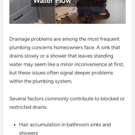
Drainage problems are among the most frequent
plumbing concerns homeowners face. A sink that
drains slowly or a shower that leaves standing
water may seem like a minor inconvenience at first,
but these issues often signal deeper problems
within the plumbing system.
Several factors commonly contribute to blocked or
restricted drains:
Hair accumulation in bathroom sinks and
showers