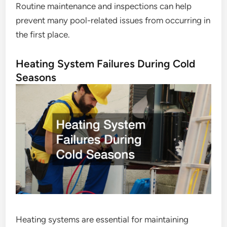
Routine maintenance and inspections can help
prevent many pool-related issues from occurring in
the first place.
Heating System Failures During Cold
Seasons
Heating systems are essential for maintaining