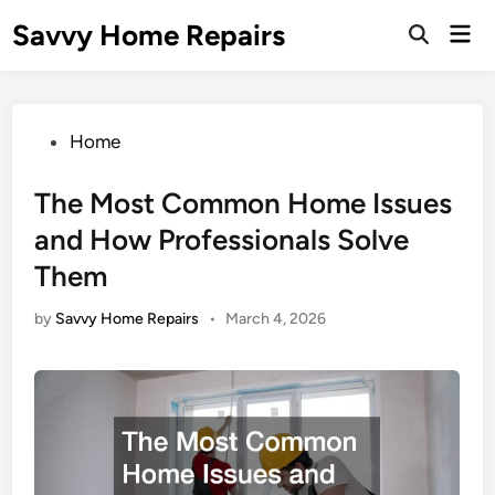
Skip
Savvy Home Repairs
Mai
to
Open
Men
Search
content
Posted
Home
in
The Most Common Home Issues
and How Professionals Solve
Them
by
Savvy Home Repairs
•
March 4, 2026