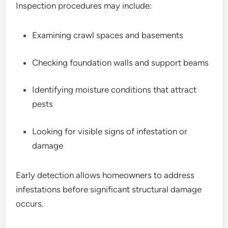
Inspection procedures may include:
Examining crawl spaces and basements
Checking foundation walls and support beams
Identifying moisture conditions that attract
pests
Looking for visible signs of infestation or
damage
Early detection allows homeowners to address
infestations before significant structural damage
occurs.