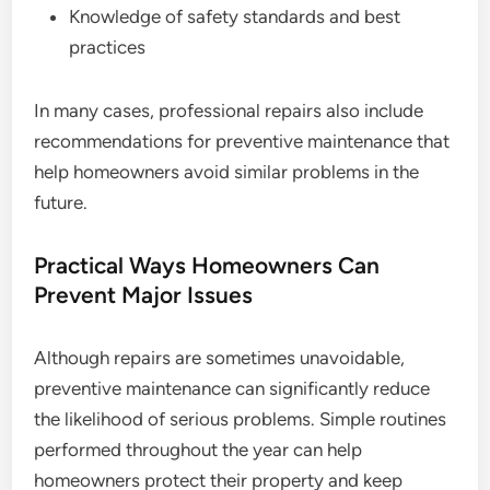
Knowledge of safety standards and best
practices
In many cases, professional repairs also include
recommendations for preventive maintenance that
help homeowners avoid similar problems in the
future.
Practical Ways Homeowners Can
Prevent Major Issues
Although repairs are sometimes unavoidable,
preventive maintenance can significantly reduce
the likelihood of serious problems. Simple routines
performed throughout the year can help
homeowners protect their property and keep