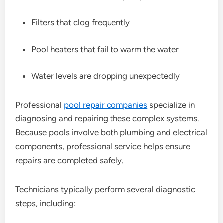
Filters that clog frequently
Pool heaters that fail to warm the water
Water levels are dropping unexpectedly
Professional
pool repair companies
specialize in
diagnosing and repairing these complex systems.
Because pools involve both plumbing and electrical
components, professional service helps ensure
repairs are completed safely.
Technicians typically perform several diagnostic
steps, including: