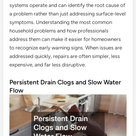
systems operate and can identify the root cause of
a problem rather than just addressing surface-level
symptoms. Understanding the most common
household problems and how professionals
address them can make it easier for homeowners
to recognize early warning signs. When issues are
addressed quickly, repairs are often simpler, less
expensive, and far less disruptive.
Persistent Drain Clogs and Slow Water
Flow