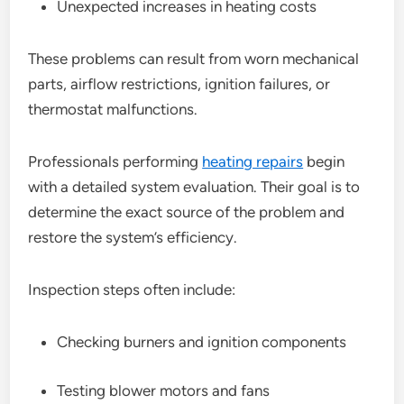
Unexpected increases in heating costs
These problems can result from worn mechanical
parts, airflow restrictions, ignition failures, or
thermostat malfunctions.
Professionals performing
heating repairs
begin
with a detailed system evaluation. Their goal is to
determine the exact source of the problem and
restore the system’s efficiency.
Inspection steps often include:
Checking burners and ignition components
Testing blower motors and fans