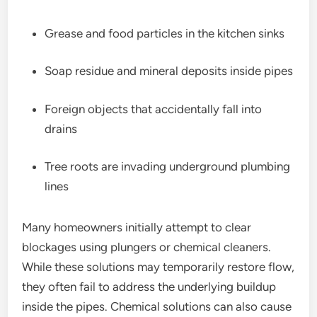
Grease and food particles in the kitchen sinks
Soap residue and mineral deposits inside pipes
Foreign objects that accidentally fall into
drains
Tree roots are invading underground plumbing
lines
Many homeowners initially attempt to clear
blockages using plungers or chemical cleaners.
While these solutions may temporarily restore flow,
they often fail to address the underlying buildup
inside the pipes. Chemical solutions can also cause