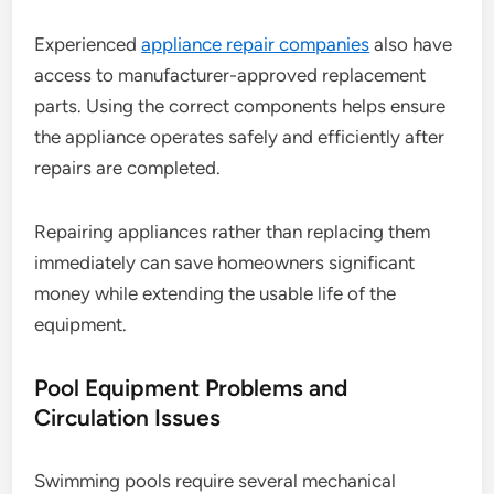
Experienced
appliance repair companies
also have
access to manufacturer-approved replacement
parts. Using the correct components helps ensure
the appliance operates safely and efficiently after
repairs are completed.
Repairing appliances rather than replacing them
immediately can save homeowners significant
money while extending the usable life of the
equipment.
Pool Equipment Problems and
Circulation Issues
Swimming pools require several mechanical