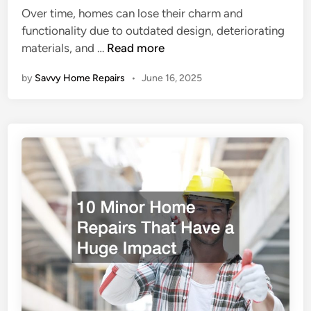
n
e
Over time, homes can lose their charm and
d
s
functionality due to outdated design, deteriorating
i
f
U
materials, and …
Read more
n
o
t
r
by
Savvy Home Repairs
•
June 16, 2025
i
B
l
u
i
d
z
g
i
e
n
t
g
-
R
C
e
o
f
n
u
s
r
c
b
i
i