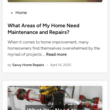
e
v
r
e
P
Home
g
L
o
e
i
s
What Areas of My Home Need
n
v
t
Maintenance and Repairs?
c
i
e
When it comes to home improvement, many
y
n
d
homeowners find themselves overwhelmed by the
H
g
i
W
myriad of projects …
Read more
V
S
n
h
A
p
by
Savvy Home Repairs
•
April 14, 2025
a
C
a
t
S
c
A
e
e
r
r
e
v
a
i
s
c
o
e