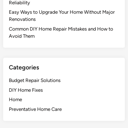
Reliability
r
Easy Ways to Upgrade Your Home Without Major
o
Renovations
j
e
Common DIY Home Repair Mistakes and How to
c
Avoid Them
t
s
t
o
Categories
S
c
Budget Repair Solutions
h
DIY Home Fixes
e
d
Home
u
Preventative Home Care
l
e
T