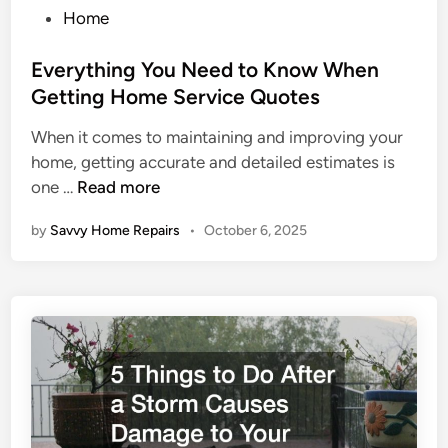
P
Home
o
s
Everything You Need to Know When
t
Getting Home Service Quotes
e
When it comes to maintaining and improving your
d
home, getting accurate and detailed estimates is
i
E
one …
Read more
n
v
by
Savvy Home Repairs
•
October 6, 2025
e
r
y
t
h
i
n
g
Y