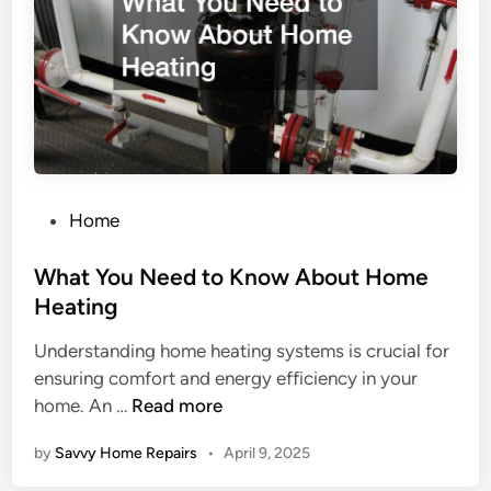
f
s
M
y
H
o
m
e
N
P
Home
e
o
e
s
What You Need to Know About Home
d
t
Heating
M
e
Understanding home heating systems is crucial for
a
d
ensuring comfort and energy efficiency in your
i
i
W
home. An …
Read more
n
n
h
t
by
Savvy Home Repairs
•
April 9, 2025
a
e
t
n