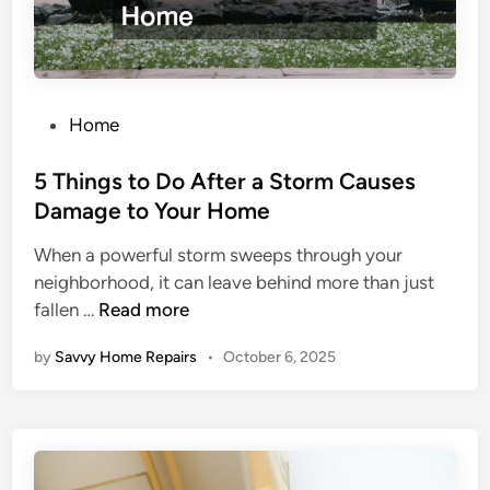
o
u
N
e
P
e
Home
o
d
s
5 Things to Do After a Storm Causes
t
t
o
Damage to Your Home
e
K
When a powerful storm sweeps through your
d
n
neighborhood, it can leave behind more than just
i
o
5
fallen …
Read more
n
w
T
W
by
Savvy Home Repairs
•
October 6, 2025
h
h
i
e
n
n
g
G
s
e