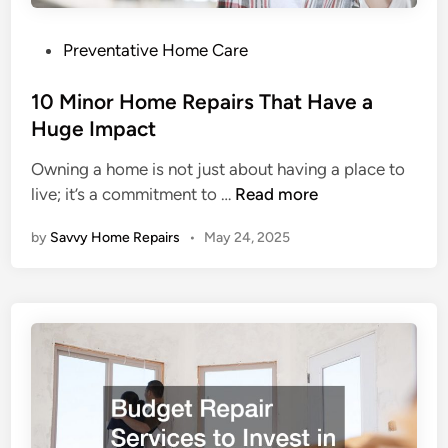
o
s
u
h
P
Preventative Home Care
s
m
o
C
e
s
10 Minor Home Repairs That Have a
o
n
t
Huge Impact
t
t
e
t
Owning a home is not just about having a place to
S
d
a
1
live; it’s a commitment to …
Read more
e
i
g
0
r
n
e
by
Savvy Home Repairs
•
May 24, 2025
M
v
D
i
i
w
n
c
e
o
e
l
r
s
l
H
t
e
o
o
r
m
U
s
e
p