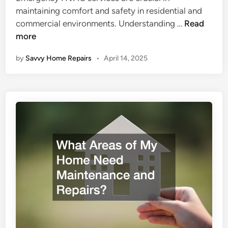
d
maintaining comfort and safety in residential and
n
i
T
commercial environments. Understanding …
Read
v
n
h
more
e
e
s
by
Savvy Home Repairs
•
April 14, 2025
I
t
m
i
p
n
o
f
r
o
t
r
a
a
n
E
c
f
e
f
o
e
f
c
E
t
m
i