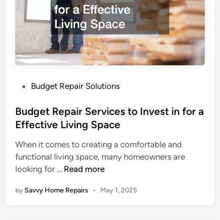
R
g
e
r
p
a
a
d
i
e
r
a
s
D
P
Budget Repair Solutions
T
a
o
h
t
s
Budget Repair Services to Invest in for a
a
e
t
Effective Living Space
t
d
e
When it comes to creating a comfortable and
H
H
d
functional living space, many homeowners are
a
o
i
B
looking for …
Read more
v
m
n
u
e
e
by
Savvy Home Repairs
•
May 1, 2025
d
a
g
H
e
u