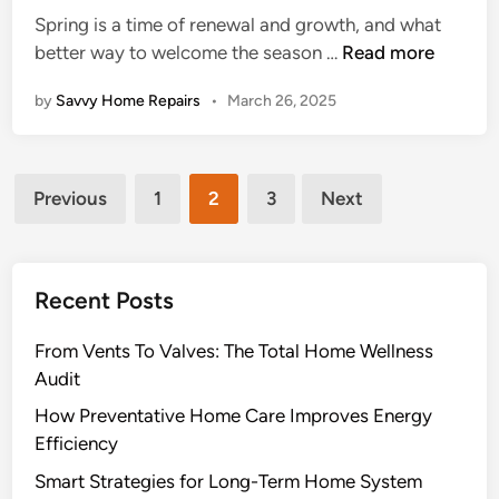
e
Spring is a time of renewal and growth, and what
H
d
1
better way to welcome the season …
Read more
o
i
2
m
n
by
Savvy Home Repairs
•
March 26, 2025
B
e
e
H
s
e
Posts
t
a
Previous
1
2
3
Next
C
pagination
t
u
i
r
n
Recent Posts
b
g
A
From Vents To Valves: The Total Home Wellness
p
Audit
p
e
How Preventative Home Care Improves Energy
a
Efficiency
l
Smart Strategies for Long-Term Home System
P