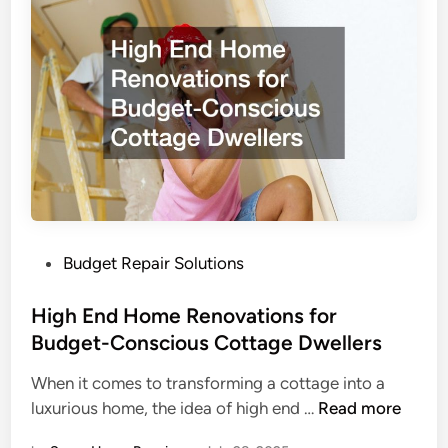
t
t
o
t
D
i
o
n
A
g
f
H
t
o
e
m
r
e
a
S
S
P
Budget Repair Solutions
e
t
o
r
o
s
High End Home Renovations for
v
r
t
Budget-Conscious Cottage Dwellers
i
m
e
c
When it comes to transforming a cottage into a
C
d
e
H
luxurious home, the idea of high end …
Read more
a
i
Q
i
u
n
u