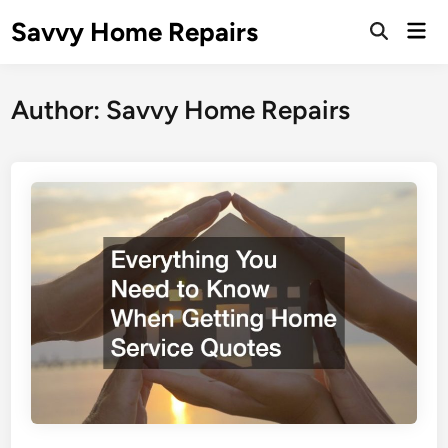
Skip
Savvy Home Repairs
Mai
to
Open
Men
Search
content
Author:
Savvy Home Repairs